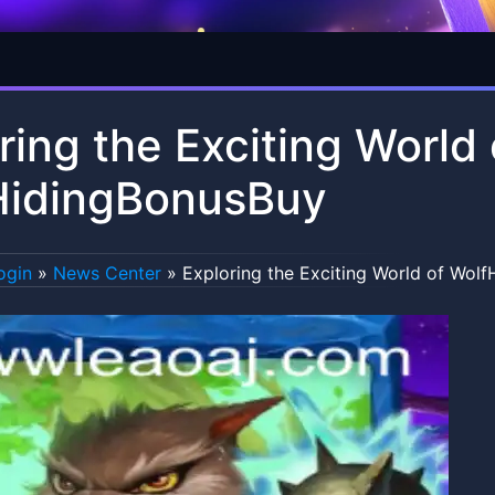
ring the Exciting World 
HidingBonusBuy
ogin
»
News Center
»
Exploring the Exciting World of Wol