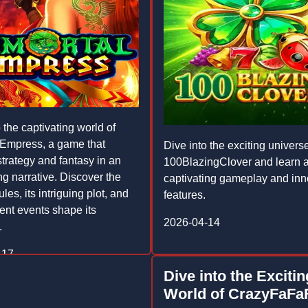
 the captivating world of
Empress, a game that
Dive into the exciting universe
trategy and fantasy in an
100BlazingClover and learn a
ng narrative. Discover the
captivating gameplay and inn
les, its intriguing plot, and
features.
ent events shape its
2026-04-14
.
-17
Dive into the Excitin
World of CrazyFaFa