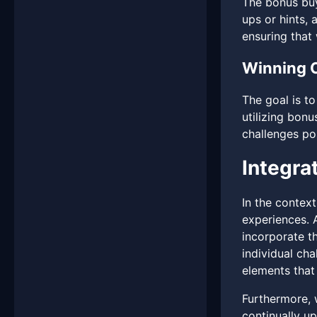
The bonus buy
ups or hints, 
ensuring that 
Winning 
The goal is to
utilizing bon
challenges po
Integra
In the contex
experiences. A
incorporate t
individual ch
elements tha
Furthermore, 
continually u