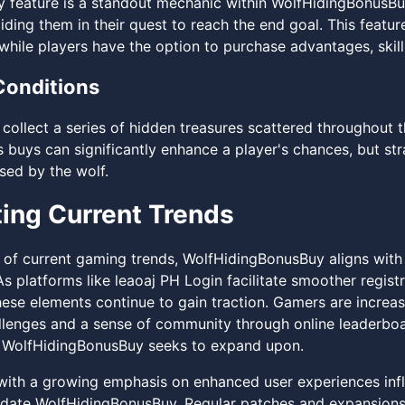
 feature is a standout mechanic within WolfHidingBonusBuy
aiding them in their quest to reach the end goal. This featur
while players have the option to purchase advantages, skill
Conditions
 collect a series of hidden treasures scattered throughout th
us buys can significantly enhance a player's chances, but s
sed by the wolf.
ting Current Trends
t of current gaming trends, WolfHidingBonusBuy aligns with 
s platforms like leaoaj PH Login facilitate smoother regist
hese elements continue to gain traction. Gamers are increas
allenges and a sense of community through online leaderboar
t WolfHidingBonusBuy seeks to expand upon.
with a growing emphasis on enhanced user experiences inf
pdate WolfHidingBonusBuy. Regular patches and expansions 