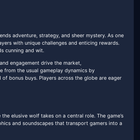
ends adventure, strategy, and sheer mystery. As one
yers with unique challenges and enticing rewards.
nds cunning and wit.
 and engagement drive the market,
ce from the usual gameplay dynamics by
ll of bonus buys. Players across the globe are eager
the elusive wolf takes on a central role. The game’s
aphics and soundscapes that transport gamers into a