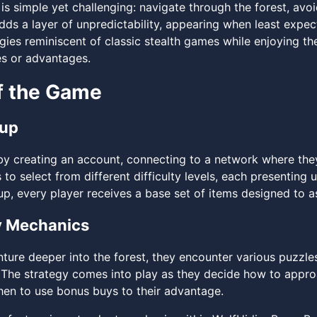
 is simple yet challenging: navigate through the forest, av
dds a layer of unpredictability, appearing when least expec
gies reminiscent of classic stealth games while enjoying t
ies or advantages.
f the Game
up
 by creating an account, connecting to a network where they
 to select from different difficulty levels, each presenting
p, every player receives a base set of items designed to as
 Mechanics
nture deeper into the forest, they encounter various puzzle
 The strategy comes into play as they decide how to approa
en to use bonus buys to their advantage.