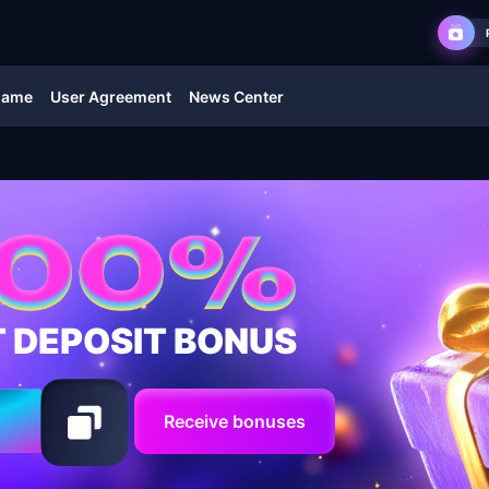
Game
User Agreement
News Center
T DEPOSIT BONUS
Receive bonuses