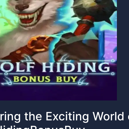
ring the Exciting World 