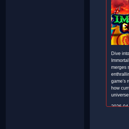
Dive into
Immortal
merges s
enthralli
game's ru
how curr
universe
2026-04