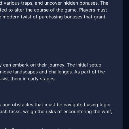
oid various traps, and uncover hidden bonuses. The
ted to alter the course of the game. Players must
he modern twist of purchasing bonuses that grant
 can embark on their journey. The initial setup
 unique landscapes and challenges. As part of the
sist them in early stages.
s and obstacles that must be navigated using logic
ch tasks, weigh the risks of encountering the wolf,