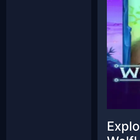
Explo