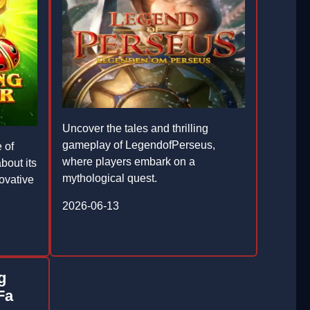
Uncover the tales and thrilling
gameplay of LegendofPerseus,
 of
where players embark on a
bout its
mythological quest.
ovative
2026-06-13
g
Fa