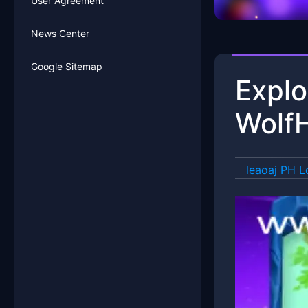
User Agreement
News Center
Google Sitemap
Explo
Wolf
leaoaj PH L