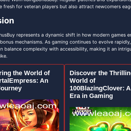
 fresh for veteran players but also attract newcomers eager
sion
usBuy represents a dynamic shift in how modern games eng
bonus mechanisms. As gaming continues to evolve rapidly,
n balance complexity with accessibility, making it an intr
ike.
ring the World of
Discover the Thrilli
talEmpress: An
World of
Journey
100BlazingClover: 
Era in Gaming