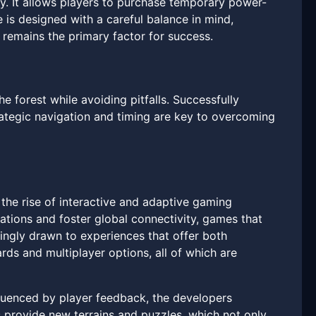
. It allows players to purchase temporary power-
e is designed with a careful balance in mind,
 remains the primary factor for success.
e forest while avoiding pitfalls. Successfully
trategic navigation and timing are key to overcoming
the rise of interactive and adaptive gaming
rations and foster global connectivity, games that
ingly drawn to experiences that offer both
ds and multiplayer options, all of which are
luenced by player feedback, the developers
provide new terrains and puzzles, which not only