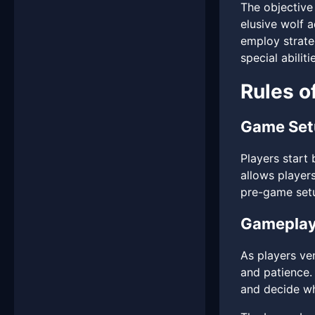
The objective
elusive wolf a
employ strate
special abilit
Rules o
Game Set
Players start
allows players
pre-game setu
Gameplay
As players ve
and patience.
and decide wh