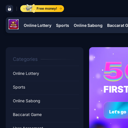
control bar leaoaj PH Login
Free money!
Online Lottery
Sports
Online Sabong
Baccarat 
navigation leaoaj PH Login
Categories
Online Lottery
FIRS
Sports
Online Sabong
Let's go
Baccarat Game