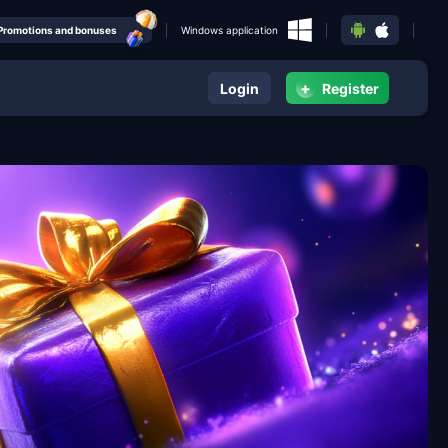
Promotions and bonuses
Windows application
+
Login
Register