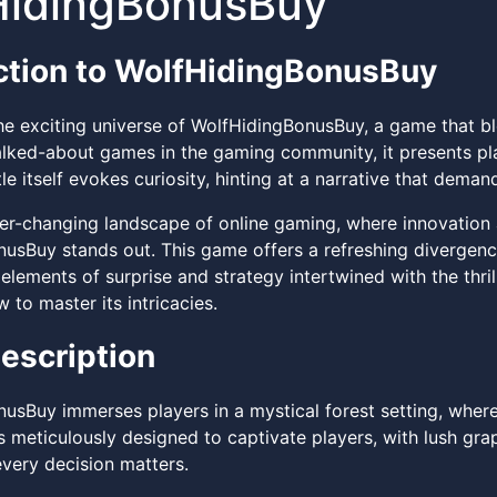
HidingBonusBuy
ction to WolfHidingBonusBuy
e exciting universe of WolfHidingBonusBuy, a game that bl
alked-about games in the gaming community, it presents pla
le itself evokes curiosity, hinting at a narrative that dema
er-changing landscape of online gaming, where innovation
usBuy stands out. This game offers a refreshing divergen
elements of surprise and strategy intertwined with the thri
 to master its intricacies.
escription
usBuy immerses players in a mystical forest setting, where 
s meticulously designed to captivate players, with lush gr
very decision matters.