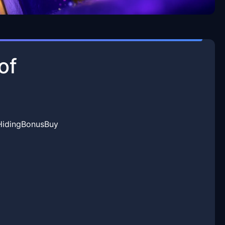
of
fHidingBonusBuy