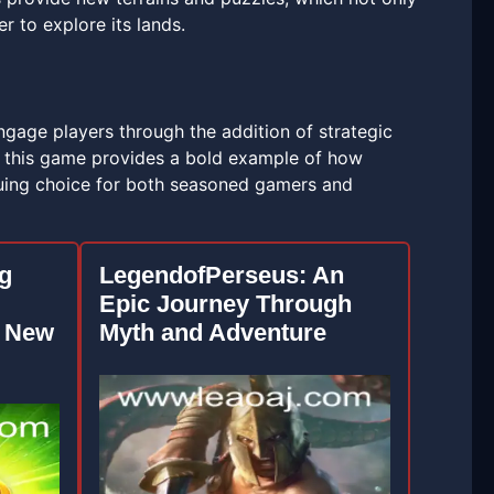
 to explore its lands.
age players through the addition of strategic
 this game provides a bold example of how
iguing choice for both seasoned gamers and
ng
LegendofPerseus: An
Epic Journey Through
A New
Myth and Adventure