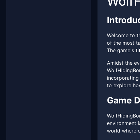
Wolf
Introdu
Welcome to th
of the most t
The game's tit
Amidst the ev
WolfHidingBon
incorporating 
to explore how
Game D
WolfHidingBon
environment i
world where e