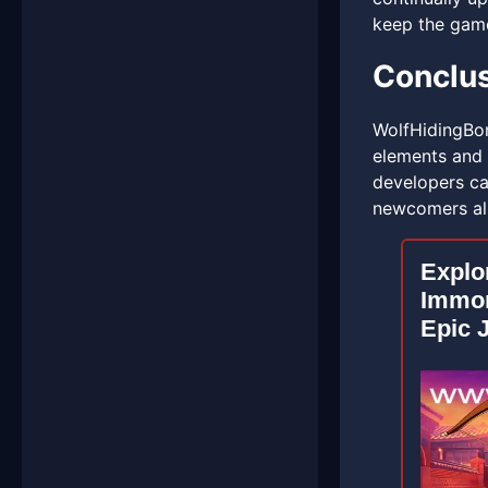
keep the game
Conclu
WolfHidingBon
elements and 
developers ca
newcomers al
Explo
Immor
Epic 