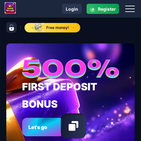
+
Login
Register
navigation leaoaj PH Login
control bar leaoaj PH Login
Free money!
FIRST DEPOSIT
BONUS
Let's go