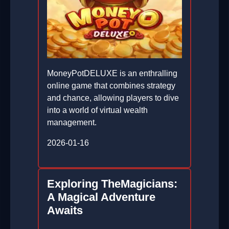
MoneyPotDELUXE is an enthralling
online game that combines strategy
and chance, allowing players to dive
into a world of virtual wealth
management.
2026-01-16
Exploring TheMagicians:
A Magical Adventure
Awaits