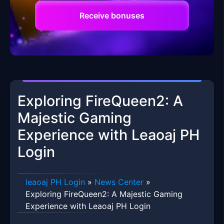
Receive bonuses
Exploring FireQueen2: A
Majestic Gaming
Experience with Leaoaj PH
Login
leaoaj PH Login
»
News Center
»
Exploring FireQueen2: A Majestic Gaming
Experience with Leaoaj PH Login