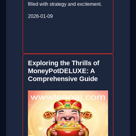
filled with strategy and excitement.
2026-01-09
Exploring the Thrills of
MoneyPotDELUXE: A
Comprehensive Guide