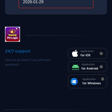
2026-01-29
24/7 support
Application
for iOS
Send us an email if you still have
questions!
Application
for Android
Application
for Windows