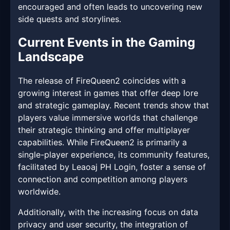
encouraged and often leads to uncovering new
side quests and storylines.
Current Events in the Gaming
Landscape
The release of FireQueen2 coincides with a
growing interest in games that offer deep lore
and strategic gameplay. Recent trends show that
players value immersive worlds that challenge
their strategic thinking and offer multiplayer
capabilities. While FireQueen2 is primarily a
single-player experience, its community features,
facilitated by Leaoaj PH Login, foster a sense of
connection and competition among players
worldwide.
Additionally, with the increasing focus on data
privacy and user security, the integration of