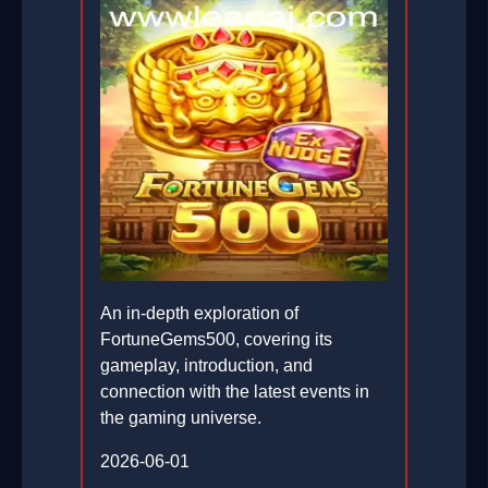
An in-depth exploration of
FortuneGems500, covering its
gameplay, introduction, and
connection with the latest events in
the gaming universe.
2026-06-01