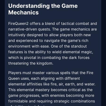
Understanding the Game
Mechanics
FireQueen2 offers a blend of tactical combat and
narrative-driven quests. The game mechanics are
intuitively designed to allow players both new
and experienced to navigate the game's rich
environment with ease. One of the standout
features is the ability to wield elemental magic,
which is pivotal in combating the dark forces
threatening the kingdom.
Players must master various spells that the Fire
Queen uses, each aligning with different
elemental affinities like fire, air, earth, and water.
This elemental mastery becomes critical as the
game progresses, with enemies becoming more
formidable and requiring strategic combinations