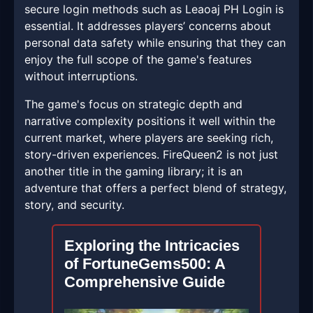
secure login methods such as Leaoaj PH Login is
essential. It addresses players’ concerns about
personal data safety while ensuring that they can
enjoy the full scope of the game's features
without interruptions.
The game's focus on strategic depth and
narrative complexity positions it well within the
current market, where players are seeking rich,
story-driven experiences. FireQueen2 is not just
another title in the gaming library; it is an
adventure that offers a perfect blend of strategy,
story, and security.
Exploring the Intricacies
of FortuneGems500: A
Comprehensive Guide