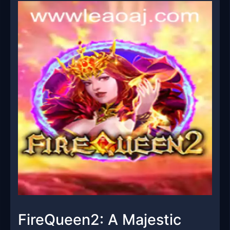
FireQueen2: A Majestic