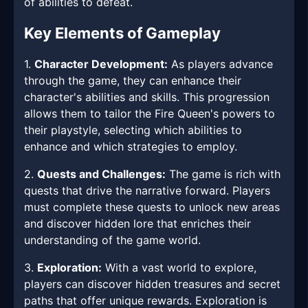
of abilities to defeat.
Key Elements of Gameplay
1.
Character Development:
As players advance
through the game, they can enhance their
character's abilities and skills. This progression
allows them to tailor the Fire Queen's powers to
their playstyle, selecting which abilities to
enhance and which strategies to employ.
2.
Quests and Challenges:
The game is rich with
quests that drive the narrative forward. Players
must complete these quests to unlock new areas
and discover hidden lore that enriches their
understanding of the game world.
3.
Exploration:
With a vast world to explore,
players can discover hidden treasures and secret
paths that offer unique rewards. Exploration is