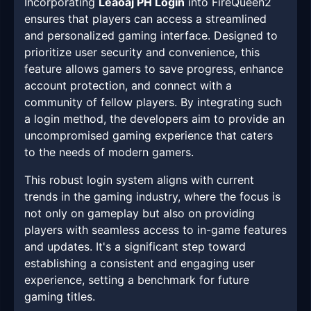
Incorporating
Leaoaj PH Login
into FireQueen2
ensures that players can access a streamlined
and personalized gaming interface. Designed to
prioritize user security and convenience, this
feature allows gamers to save progress, enhance
account protection, and connect with a
community of fellow players. By integrating such
a login method, the developers aim to provide an
uncompromised gaming experience that caters
to the needs of modern gamers.
This robust login system aligns with current
trends in the gaming industry, where the focus is
not only on gameplay but also on providing
players with seamless access to in-game features
and updates. It's a significant step toward
establishing a consistent and engaging user
experience, setting a benchmark for future
gaming titles.