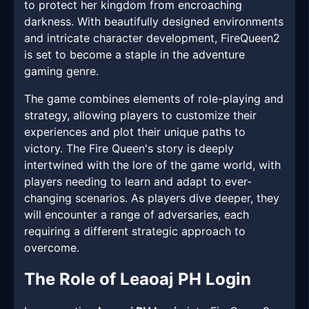
to protect her kingdom from encroaching
darkness. With beautifully designed environments
and intricate character development, FireQueen2
is set to become a staple in the adventure
gaming genre.
The game combines elements of role-playing and
strategy, allowing players to customize their
experiences and plot their unique paths to
victory. The Fire Queen's story is deeply
intertwined with the lore of the game world, with
players needing to learn and adapt to ever-
changing scenarios. As players dive deeper, they
will encounter a range of adversaries, each
requiring a different strategic approach to
overcome.
The Role of Leaoaj PH Login