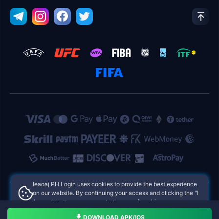
leaoaj PH Login uses cookies to provide the best experience
on our website. By continuing your access and clicking the "I
Accept" button, you agree to the use of cookies.
leaoaj PH Login Philippines Online Casinos
Aceito
DOWNLOAD APK/IOS