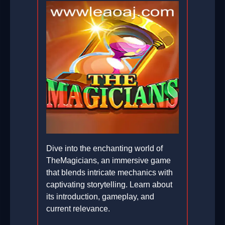
Dive into the enchanting world of
TheMagicians, an immersive game
that blends intricate mechanics with
captivating storytelling. Learn about
its introduction, gameplay, and
current relevance.