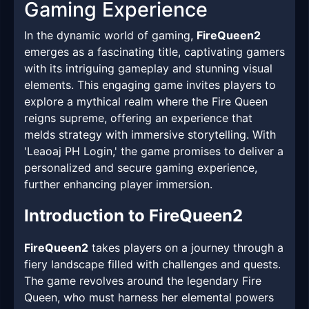
Gaming Experience
In the dynamic world of gaming,
FireQueen2
emerges as a fascinating title, captivating gamers
with its intriguing gameplay and stunning visual
elements. This engaging game invites players to
explore a mythical realm where the Fire Queen
reigns supreme, offering an experience that
melds strategy with immersive storytelling. With
'Leaoaj PH Login,' the game promises to deliver a
personalized and secure gaming experience,
further enhancing player immersion.
Introduction to FireQueen2
FireQueen2
takes players on a journey through a
fiery landscape filled with challenges and quests.
The game revolves around the legendary Fire
Queen, who must harness her elemental powers