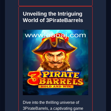
Unveiling the Intriguing
World of 3PirateBarrels
Dive into the thrilling universe of
3PirateBarrels, a captivating game