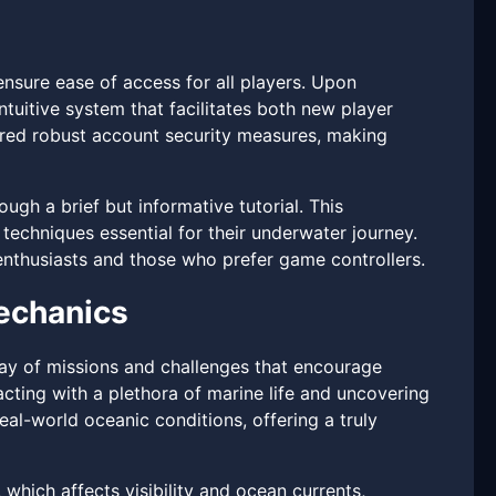
nsure ease of access for all players. Upon
intuitive system that facilitates both new player
ured robust account security measures, making
gh a brief but informative tutorial. This
techniques essential for their underwater journey.
enthusiasts and those who prefer game controllers.
echanics
ray of missions and challenges that encourage
acting with a plethora of marine life and uncovering
al-world oceanic conditions, offering a truly
hich affects visibility and ocean currents,