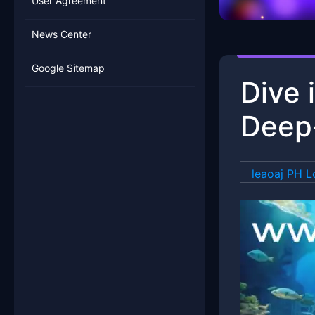
User Agreement
News Center
Google Sitemap
Dive 
Deep
leaoaj PH L