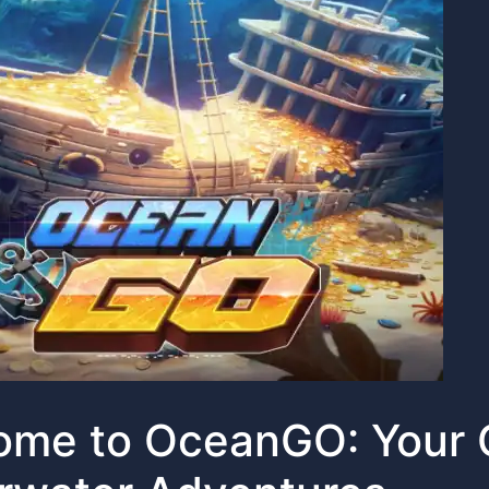
ome to OceanGO: Your 