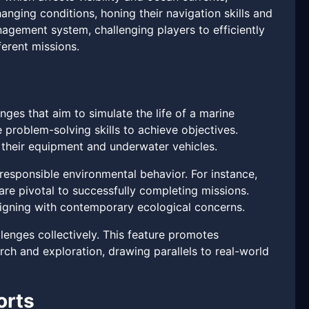
anging conditions, honing their navigation skills and
agement system, challenging players to efficiently
erent missions.
ges that aim to simulate the life of a marine
e problem-solving skills to achieve objectives.
their equipment and underwater vehicles.
responsible environmental behavior. For instance,
re pivotal to successfully completing missions.
aligning with contemporary ecological concerns.
lenges collectively. This feature promotes
ch and exploration, drawing parallels to real-world
orts