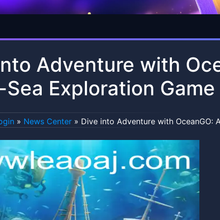
into Adventure with Oc
-Sea Exploration Game
ogin
»
News Center
»
Dive into Adventure with OceanGO: 