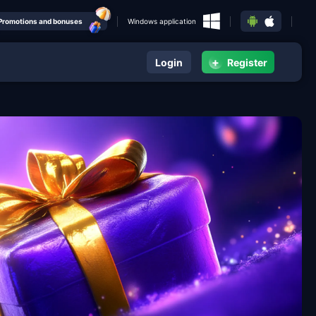
Promotions and bonuses
Windows application
+
Login
Register