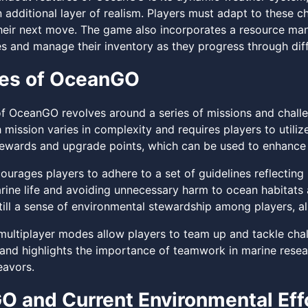
 additional layer of realism. Players must adapt to these ch
their next move. The game also incorporates a resource man
es and manage their inventory as they progress through diff
les of OceanGO
f OceanGO revolves around a series of missions and challen
 mission varies in complexity and requires players to utiliz
rewards and upgrade points, which can be used to enhance 
urages players to adhere to a set of guidelines reflecting 
rine life and avoiding unnecessary harm to ocean habitats a
still a sense of environmental stewardship among players, 
multiplayer modes allow players to team up and tackle chal
 and highlights the importance of teamwork in marine resear
eavors.
 and Current Environmental Eff