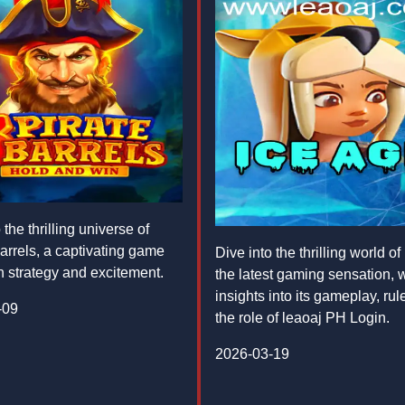
 the thrilling universe of
arrels, a captivating game
Dive into the thrilling world o
th strategy and excitement.
the latest gaming sensation, w
insights into its gameplay, rul
-09
the role of leaoaj PH Login.
2026-03-19