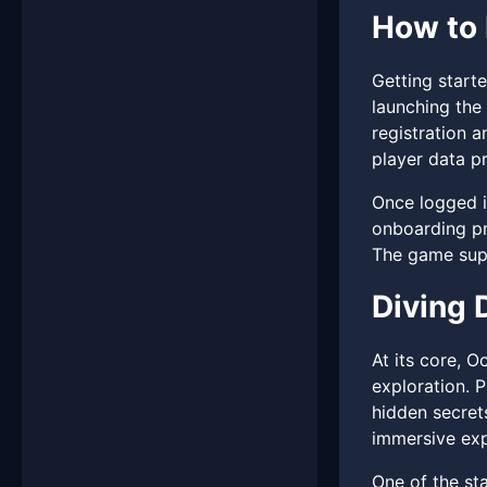
How to
Getting start
launching the
registration 
player data pr
Once logged i
onboarding pr
The game supp
Diving
At its core, 
exploration. P
hidden secret
immersive exp
One of the st