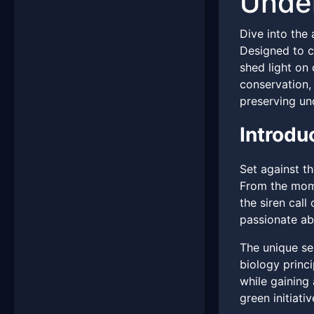
Unde
Dive into the
Designed to c
shed light on
conservation,
preserving un
Introdu
Set against t
From the mome
the siren cal
passionate ab
The unique se
biology princ
while gaining
green initiat