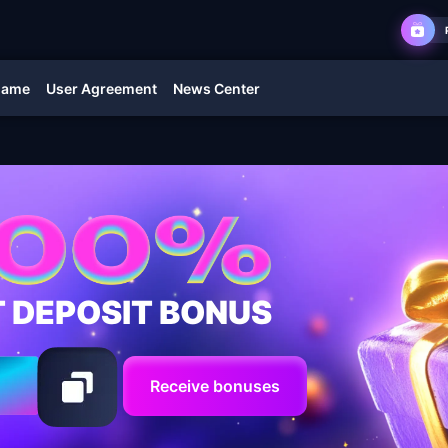
Game
User Agreement
News Center
T DEPOSIT BONUS
Receive bonuses