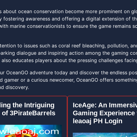
s about ocean conservation become more prominent on glob
fostering awareness and offering a digital extension of the
with marine conservationists to ensure the game remains sci
tention to issues such as coral reef bleaching, pollution,
 sparking dialogue and inspiring action among the gaming co
t also educates players about the pressing challenges faci
r OceanGO adventure today and discover the endless possi
d gamer or a curious newcomer, OceanGO offers something 
nd discovery.
ing the Intriguing
IceAge: An Immersi
 of 3PirateBarrels
Gaming Experience 
leaoaj PH Login