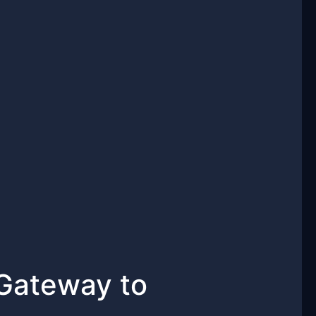
Gateway to