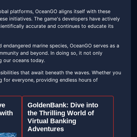
al platforms, OceanGO aligns itself with these
se initiatives. The game's developers have actively
entifically accurate and continues to educate its
 and endangered marine species, OceanGO serves as a
mmunity and beyond. In doing so, it not only
ng our oceans today.
bilities that await beneath the waves. Whether you
for everyone, providing endless hours of
ve
GoldenBank: Dive into
with
the Thrilling World of
Virtual Banking
Adventures