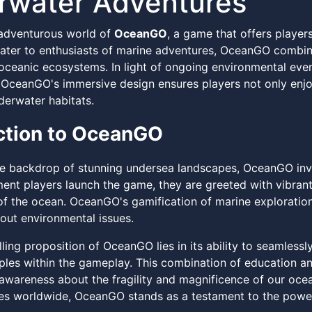
rwater Adventures
 adventurous world of
OceanGO
, a game that offers player
ater to enthusiasts of marine adventures, OceanGO combin
 oceanic ecosystems. In light of ongoing environmental ev
 OceanGO's immersive design ensures players not only enjo
derwater habitats.
ction to OceanGO
he backdrop of stunning undersea landscapes, OceanGO invit
nt players launch the game, they are greeted with vibran
l of the ocean. OceanGO's gamification of marine explorati
out environmental issues.
lling proposition of OceanGO lies in its ability to seamles
iples within the gameplay. This combination of education 
 awareness about the fragility and magnificence of our ocea
ives worldwide, OceanGO stands as a testament to the power