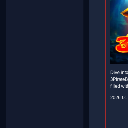
Dive into
3PirateB
filled wi
2026-01