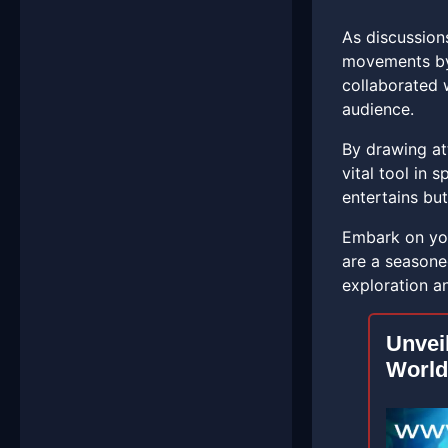
As discussion
movements by 
collaborated 
audience.
By drawing at
vital tool in
entertains bu
Embark on you
are a seasone
exploration a
Unveil
World