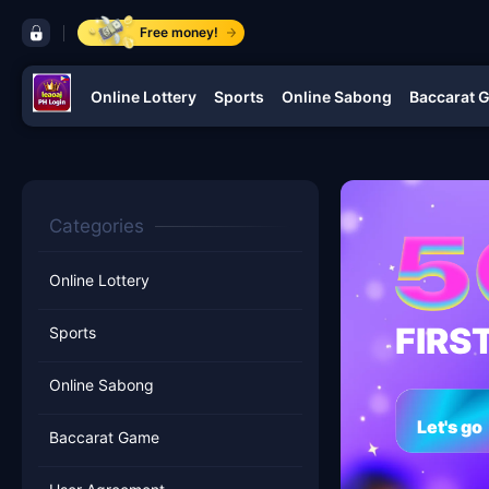
control bar leaoaj PH Login
Free money!
Online Lottery
Sports
Online Sabong
Baccarat 
navigation leaoaj PH Login
Categories
Online Lottery
FIRS
Sports
Online Sabong
Let's go
Baccarat Game