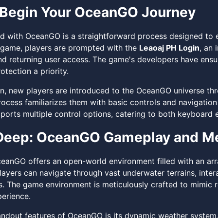
 Begin Your OceanGO Journey
ed with OceanGO is a straightforward process designed to e
 game, players are prompted with the
Leaoaj PH Login
, an 
and returning user access. The game's developers have ens
otection a priority.
n, new players are introduced to the OceanGO universe throu
ocess familiarizes them with basic controls and navigation 
orts multiple control options, catering to both keyboard 
 Deep: OceanGO Gameplay and M
OceanGO offers an open-world environment filled with an ar
layers can navigate through vast underwater terrains, inter
s. The game environment is meticulously crafted to mimic re
erience.
andout features of OceanGO is its dynamic weather system, w