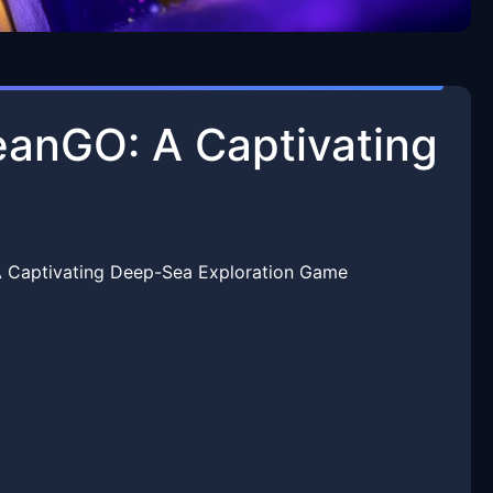
eanGO: A Captivating
A Captivating Deep-Sea Exploration Game