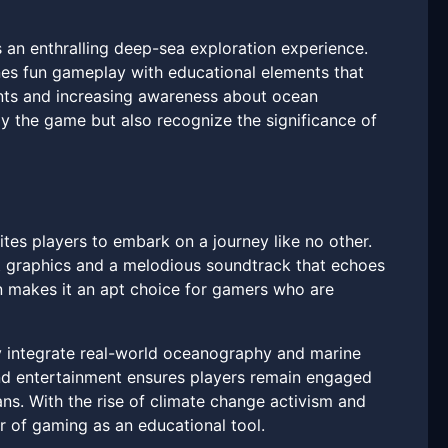
s an enthralling deep-sea exploration experience.
es fun gameplay with educational elements that
ents and increasing awareness about ocean
y the game but also recognize the significance of
es players to embark on a journey like no other.
t graphics and a melodious soundtrack that echoes
on makes it an apt choice for gamers who are
sly integrate real-world oceanography and marine
and entertainment ensures players remain engaged
ns. With the rise of climate change activism and
 of gaming as an educational tool.