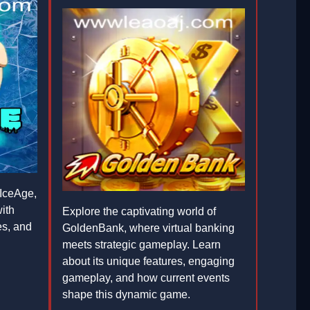
f IceAge,
ith
Explore the captivating world of
es, and
GoldenBank, where virtual banking
meets strategic gameplay. Learn
about its unique features, engaging
gameplay, and how current events
shape this dynamic game.