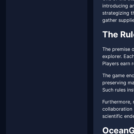
introducing an
strategizing 
gather suppli
The Ru
The premise o
explorer. Each
Players earn 
The game enco
preserving ma
Such rules in
Furthermore, 
collaboration
scientific end
OceanGO