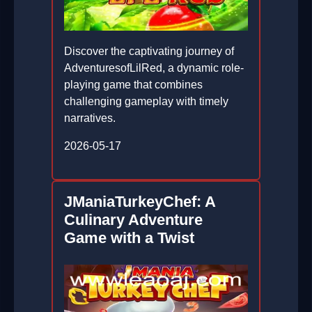
Discover the captivating journey of
AdventuresofLilRed, a dynamic role-
playing game that combines
challenging gameplay with timely
narratives.
2026-05-17
JManiaTurkeyChef: A
Culinary Adventure
Game with a Twist