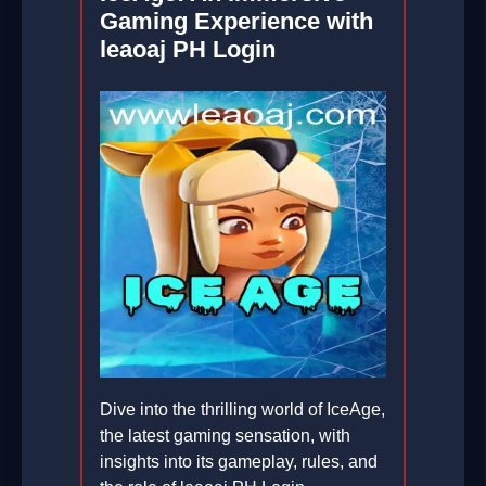
Gaming Experience with
leaoaj PH Login
Dive into the thrilling world of IceAge,
the latest gaming sensation, with
insights into its gameplay, rules, and