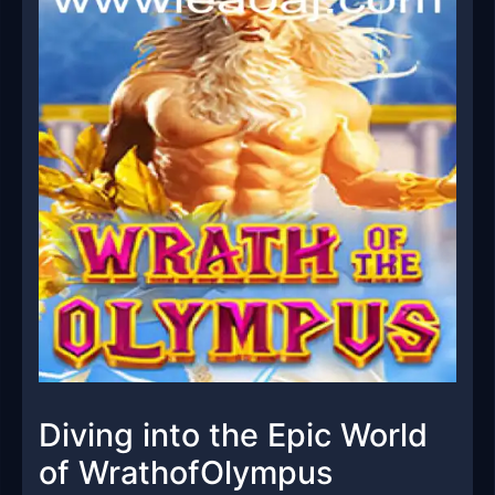
Diving into the Epic World
of WrathofOlympus