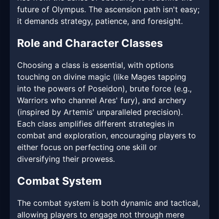
future of Olympus. The ascension path isn't easy;
it demands strategy, patience, and foresight.
Role and Character Classes
Choosing a class is essential, with options
touching on divine magic (like Mages tapping
into the powers of Poseidon), brute force (e.g.,
Warriors who channel Ares' fury), and archery
(inspired by Artemis' unparalleled precision).
Each class amplifies different strategies in
combat and exploration, encouraging players to
either focus on perfecting one skill or
diversifying their prowess.
Combat System
The combat system is both dynamic and tactical,
allowing players to engage not through mere