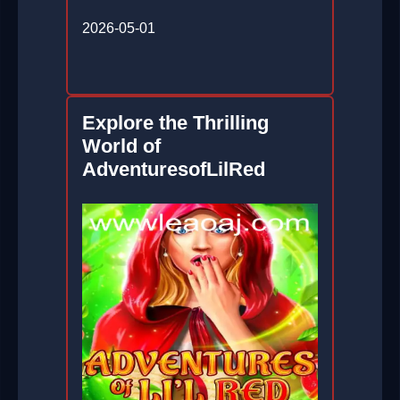
2026-05-01
Explore the Thrilling
World of
AdventuresofLilRed