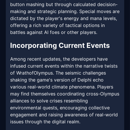
button mashing but through calculated decision-
making and strategic planning. Special moves are
dictated by the player's energy and mana levels,
offering a rich variety of tactical options in
battles against AI foes or other players.
Incorporating Current Events
Among recent updates, the developers have
infused current events within the narrative twists
of WrathofOlympus. The seismic challenges
shaking the game's version of Delphi echo
various real-world climate phenomena. Players
may find themselves coordinating cross-Olympus
alliances to solve crises resembling
environmental quests, encouraging collective
engagement and raising awareness of real-world
issues through the digital realm.