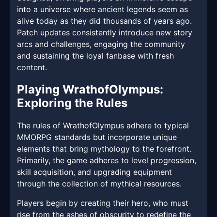
into a universe where ancient legends seem as
alive today as they did thousands of years ago.
Patch updates consistently introduce new story
arcs and challenges, engaging the community
and sustaining the loyal fanbase with fresh
content.
Playing WrathofOlympus:
Exploring the Rules
The rules of WrathofOlympus adhere to typical
MMORPG standards but incorporate unique
elements that bring mythology to the forefront.
Primarily, the game adheres to level progression,
skill acquisition, and upgrading equipment
through the collection of mythical resources.
Players begin by creating their hero, who must
rise from the ashes of obscurity to redefine the