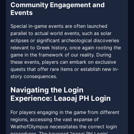
Community Engagement and
Events
Special in-game events are often launched
parallel to actual world events, such as solar
eclipses or significant archeological discoveries
relevant to Greek history, once again rooting the
game in the framework of our reality. During
these events, players can embark on exclusive
quests that offer rare items or establish new in-
story consequences.
Navigating the Login
Experience: Leaoaj PH Login
For players engaging in the game from different
regions, accessing the vast expanse of
WrathofOlympus necessitates the correct login
procedures. The keyword 'leaoaj PH Login'