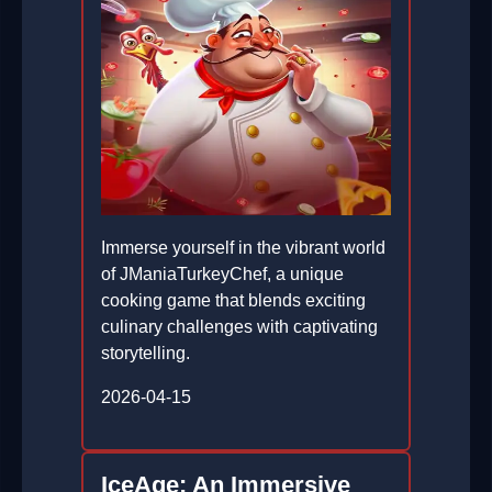
Immerse yourself in the vibrant world
of JManiaTurkeyChef, a unique
cooking game that blends exciting
culinary challenges with captivating
storytelling.
2026-04-15
IceAge: An Immersive