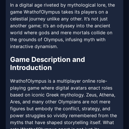
In a digital age riveted by mythological lore, the
game WrathofOlympus takes its players on a
celestial journey unlike any other. It’s not just
another game; it’s an odyssey into the ancient
world where gods and mere mortals collide on
the grounds of Olympus, infusing myth with
interactive dynamism.
Game Description and
Introduction
WrathofOlympus is a multiplayer online role-
playing game where digital avatars enact roles
based on iconic Greek mythology. Zeus, Athena,
Ares, and many other Olympians are not mere
figures but embody the conflict, strategy, and
power struggles so vividly remembered from the
myths that have shaped storytelling itself. What