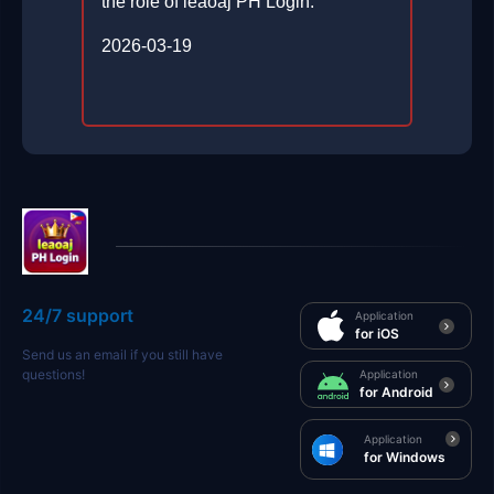
the role of leaoaj PH Login.
2026-03-19
24/7 support
Application
for iOS
Send us an email if you still have
questions!
Application
for Android
Application
for Windows