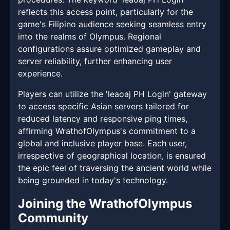
reflects this access point, particularly for the
game's Filipino audience seeking seamless entry
into the realms of Olympus. Regional
configurations assure optimized gameplay and
server reliability, further enhancing user
experience.
Players can utilize the 'leaoaj PH Login' gateway
to access specific Asian servers tailored for
reduced latency and responsive ping times,
affirming WrathofOlympus's commitment to a
global and inclusive player base. Each user,
irrespective of geographical location, is ensured
the epic feel of traversing the ancient world while
being grounded in today's technology.
Joining the WrathofOlympus
Community