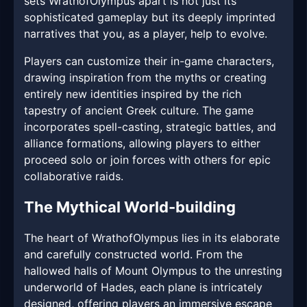
sets WrathofOlympus apart is not just its
sophisticated gameplay but its deeply imprinted
narratives that you, as a player, help to evolve.
Players can customize their in-game characters,
drawing inspiration from the myths or creating
entirely new identities inspired by the rich
tapestry of ancient Greek culture. The game
incorporates spell-casting, strategic battles, and
alliance formations, allowing players to either
proceed solo or join forces with others for epic
collaborative raids.
The Mythical World-building
The heart of WrathofOlympus lies in its elaborate
and carefully constructed world. From the
hallowed halls of Mount Olympus to the unresting
underworld of Hades, each plane is intricately
designed, offering players an immersive escape