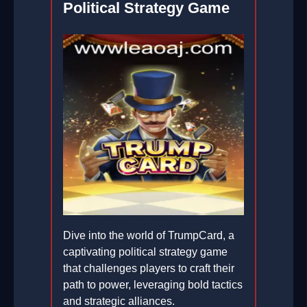
Political Strategy Game
Dive into the world of TrumpCard, a
captivating political strategy game
that challenges players to craft their
path to power, leveraging bold tactics
and strategic alliances.