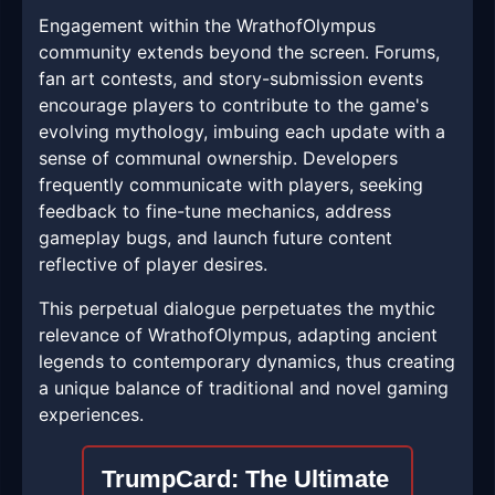
Engagement within the WrathofOlympus
community extends beyond the screen. Forums,
fan art contests, and story-submission events
encourage players to contribute to the game's
evolving mythology, imbuing each update with a
sense of communal ownership. Developers
frequently communicate with players, seeking
feedback to fine-tune mechanics, address
gameplay bugs, and launch future content
reflective of player desires.
This perpetual dialogue perpetuates the mythic
relevance of WrathofOlympus, adapting ancient
legends to contemporary dynamics, thus creating
a unique balance of traditional and novel gaming
experiences.
TrumpCard: The Ultimate