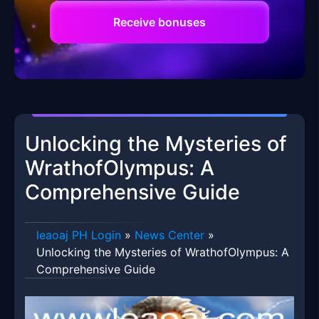
Receive bonuses
Unlocking the Mysteries of
WrathofOlympus: A
Comprehensive Guide
leaoaj PH Login
»
News Center
»
Unlocking the Mysteries of WrathofOlympus: A
Comprehensive Guide