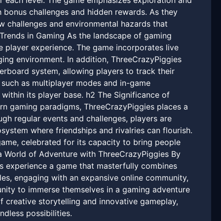
for each level. The game emphasizes exploration and
h bonus challenges and hidden rewards. As they
ew challenges and environmental hazards that
 Trends in Gaming As the landscape of gaming
e player experience. The game incorporates live
ging environment. In addition, ThreeCrazyPiggies
rboard system, allowing players to track their
es such as multiplayer modes and in-game
ithin its player base. h2 The Significance of
rn gaming paradigms, ThreeCrazyPiggies places a
gh regular events and challenges, players are
ystem where friendships and rivalries can flourish.
ame, celebrated for its capacity to bring people
 a World of Adventure with ThreeCrazyPiggies By
rs experience a game that masterfully combines
zzles, engaging with an expansive online community,
tunity to immerse themselves in a gaming adventure
f creative storytelling and innovative gameplay,
dless possibilities.