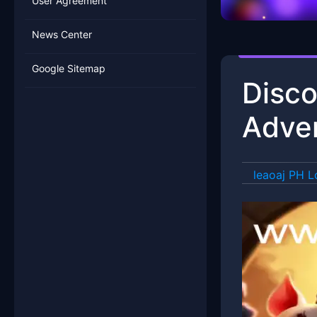
User Agreement
News Center
Google Sitemap
Disco
Adve
leaoaj PH L