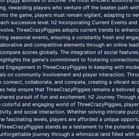
of piggy abilities to uncover the most efficient solutions 
ng, rewarding players who venture off the beaten path wit
into the game, players must remain vigilant, adapting to n
ach successive level. h2 Incorporating Current Events and
evolve, ThreeCrazyPiggies adopts current trends to enhanc
ring seasonal events, ensuring a constantly fresh and enga
aborative and competitive elements through an online leade
compare scores globally. The integration of social featur
ighlights the game's commitment to fostering connections w
d Engagement in ThreeCrazyPiggies In keeping with mode
is on community involvement and player interaction. Throu
 connect, collaborate, and compete, creating a vibrant ecos
ives help ensure that ThreeCrazyPiggies remains a beloved g
 shared pursuit of fun and excitement. h2 Journey Through
e colorful and engaging world of ThreeCrazyPiggies, playe
tivity, and social interaction. Whether solving intricate pu
the fascinating levels, players are afforded a unique oppor
 ThreeCrazyPiggies stands as a testament to the potential o
nforgettable journey through a whimsical land filled with en