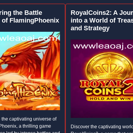
ing the Battle
RoyalCoins2: A Jou
 of FlamingPhoenix
into a World of Trea
and Strategy
 the captivating universe of
hoenix, a thrilling game
Discover the captivating world