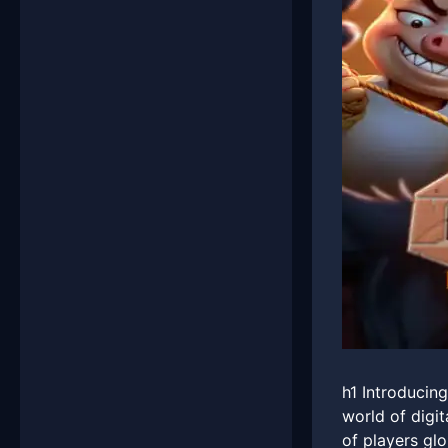
h1 Introducin
world of digi
of players gl