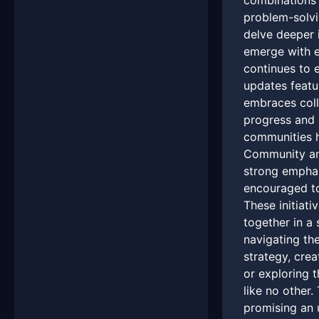
combinations 
problem-solvi
delve deeper 
emerge with e
continues to 
updates featu
embraces coll
progress and 
communities h
Community an
strong emphas
encouraged to
These initiat
together in a
navigating th
strategy, crea
or exploring 
like no other.
promising an u