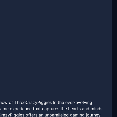
iew of ThreeCrazyPiggies In the ever-evolving
game experience that captures the hearts and minds
eCrazyPiggies offers an unparalleled gaming journey