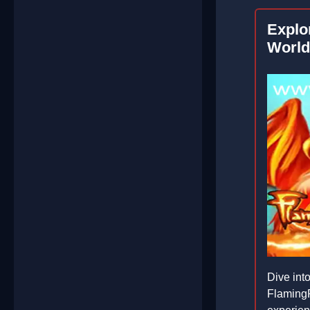
Explor
World
Dive into
FlamingP