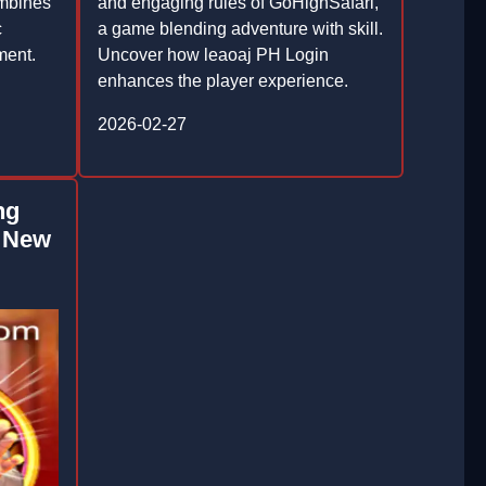
ombines
and engaging rules of GoHighSafari,
c
a game blending adventure with skill.
ment.
Uncover how leaoaj PH Login
enhances the player experience.
2026-02-27
ng
A New