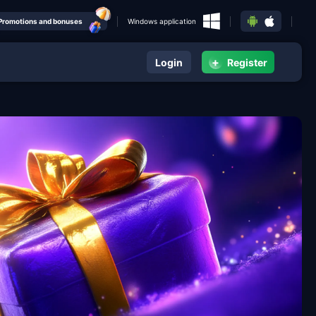
Promotions and bonuses
Windows application
+
Login
Register