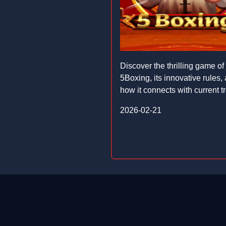
Discover the thrilling game of
5Boxing, its innovative rules,
how it connects with current t
2026-02-21