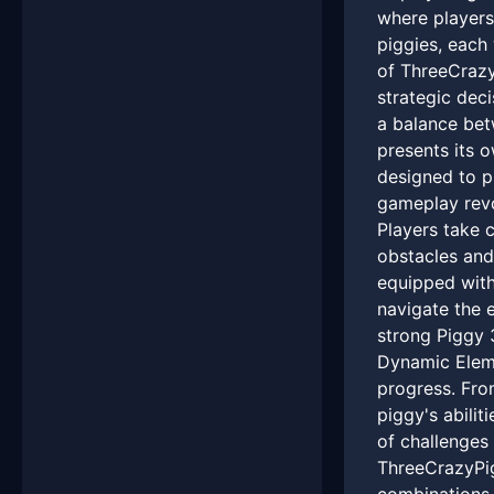
where players
piggies, each
of ThreeCrazy
strategic dec
a balance betw
presents its 
designed to p
gameplay revo
Players take c
obstacles and
equipped with 
navigate the e
strong Piggy 3
Dynamic Eleme
progress. Fro
piggy's abilit
of challenges
ThreeCrazyPigg