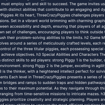
 must employ wit and skill to succeed. The game invites us
 with distinct abilities that contribute to an engaging an
Piggies At its heart, ThreeCrazyPiggies challenges players 
isions. Set in a vibrant world brimming with charming grap
een accessibility and depth, ensuring that players of all ag
own set of challenges, encouraging players to think outside
ush their problem-solving abilities to the limits. h2 Game 
lves around a series of meticulously crafted levels, each r
ontrol of the three titular piggies, each possessing specia
 achieve objectives. h3 Special Abilities and Characters Th
distinct skills to aid players: strong Piggy 1 is the builder
nvironment. strong Piggy 2 is the jumper, excelling in agili
 is the thinker, with a heightened intellect perfect for sol
nts Each level in ThreeCrazyPiggies presents a series of i
m bridges and ramps to sudden traps and hidden pathways, p
ies to their maximum potential. As they navigate through th
 ranging from time-sensitive missions to intricate mazes. h
ies prioritize creativity and strategic planning. Players a