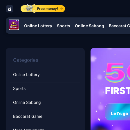
control bar leaoaj PH Login
Free money!
Online Lottery
Sports
Online Sabong
Baccarat 
navigation leaoaj PH Login
Categories
Online Lottery
FIRS
Sports
Online Sabong
Let's go
Baccarat Game