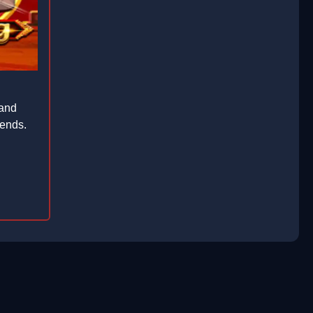
 and
rends.