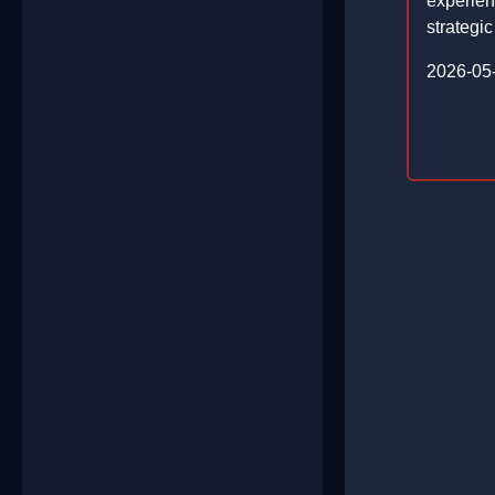
experien
strategi
2026-05