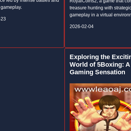
ce led by intense battles and
RoyalCoins2, a game that c
c gameplay.
treasure hunting with strategi
gameplay in a virtual environ
-23
2026-02-04
Exploring the Exciti
World of 5Boxing: 
Gaming Sensation