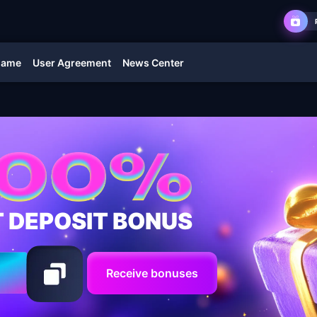
Game
User Agreement
News Center
T DEPOSIT BONUS
Receive bonuses