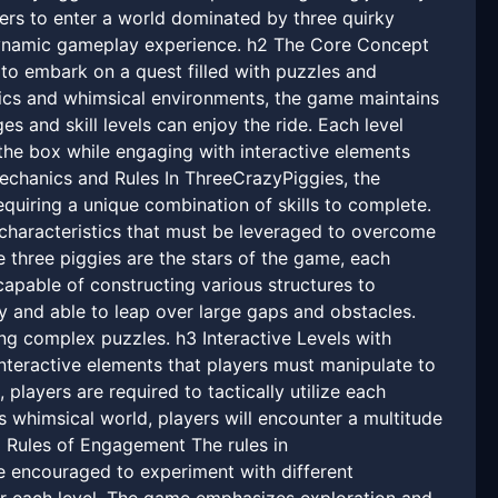
ers to enter a world dominated by three quirky
d dynamic gameplay experience. h2 The Core Concept
to embark on a quest filled with puzzles and
hics and whimsical environments, the game maintains
es and skill levels can enjoy the ride. Each level
 the box while engaging with interactive elements
Mechanics and Rules In ThreeCrazyPiggies, the
equiring a unique combination of skills to complete.
l characteristics that must be leveraged to overcome
e three piggies are the stars of the game, each
, capable of constructing various structures to
ty and able to leap over large gaps and obstacles.
ving complex puzzles. h3 Interactive Levels with
nteractive elements that players must manipulate to
layers are required to tactically utilize each
is whimsical world, players will encounter a multitude
3 Rules of Engagement The rules in
re encouraged to experiment with different