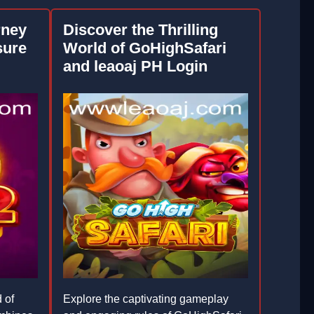
rney
Discover the Thrilling
sure
World of GoHighSafari
and leaoaj PH Login
 of
Explore the captivating gameplay