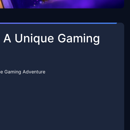
: A Unique Gaming
ue Gaming Adventure