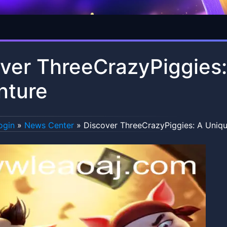
ver ThreeCrazyPiggies
nture
ogin
»
News Center
»
Discover ThreeCrazyPiggies: A Uniq