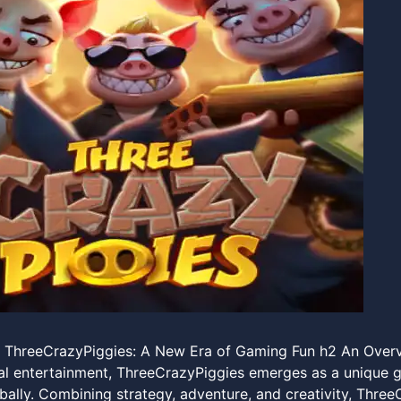
g ThreeCrazyPiggies: A New Era of Gaming Fun h2 An Overv
tal entertainment, ThreeCrazyPiggies emerges as a unique 
obally. Combining strategy, adventure, and creativity, Thre