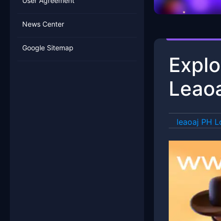
User Agreement
News Center
Google Sitemap
Explo
Leaoa
leaoaj PH L