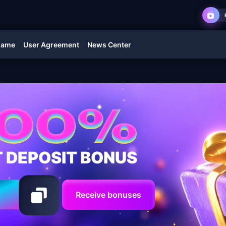
Game
User Agreement
News Center
T DEPOSIT BONUS
Receive bonuses