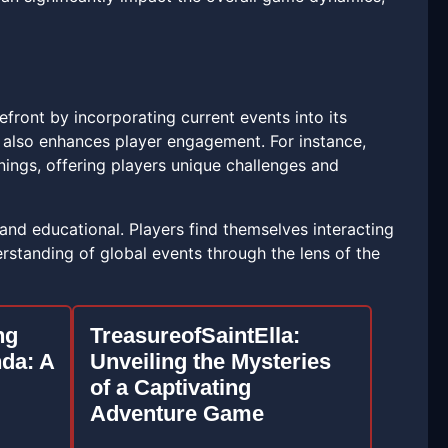
front by incorporating current events into its
 also enhances player engagement. For instance,
ngs, offering players unique challenges and
nd educational. Players find themselves interacting
rstanding of global events through the lens of the
ng
TreasureofSaintElla:
da: A
Unveiling the Mysteries
of a Captivating
Adventure Game