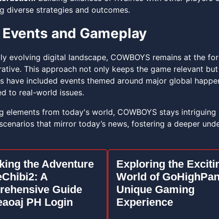
g diverse strategies and outcomes.
 Events and Gameplay
dly evolving digital landscape, COWBOYS remains at the fore
ative. This approach not only keeps the game relevant but
s have included events themed around major global happeni
d to real-world issues.
ng elements from today's world, COWBOYS stays intriguing a
scenarios that mirror today’s news, fostering a deeper unde
king the Adventure
Exploring the Exciti
eChibi2: A
World of GoHighPan
ehensive Guide
Unique Gaming
leaoaj PH Login
Experience