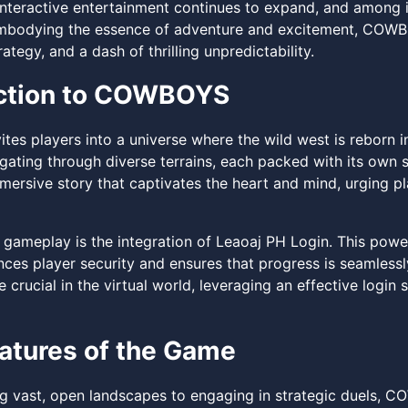
interactive entertainment continues to expand, and among i
dying the essence of adventure and excitement, COWBOYS 
rategy, and a dash of thrilling unpredictability.
uction to COWBOYS
s players into a universe where the wild west is reborn in 
ating through diverse terrains, each packed with its own s
mersive story that captivates the heart and mind, urging pl
 gameplay is the integration of Leaoaj PH Login. This power
nces player security and ensures that progress is seamless
crucial in the virtual world, leveraging an effective login
atures of the Game
g vast, open landscapes to engaging in strategic duels, C