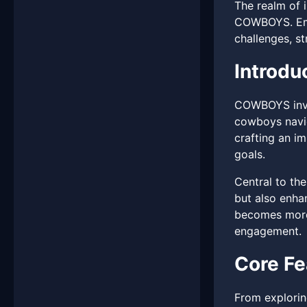
The realm of 
COWBOYS. Embo
challenges, st
Introd
COWBOYS invite
cowboys navig
crafting an im
goals.
Central to the
but also enha
becomes more 
engagement.
Core Fe
From explorin