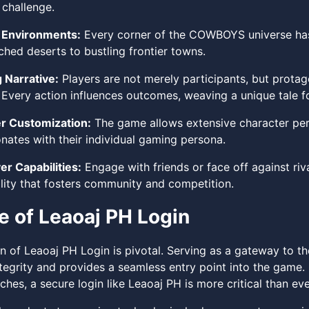
 challenge.
 Environments:
Every corner of the COWBOYS universe has b
hed deserts to bustling frontier towns.
 Narrative:
Players are not merely participants, but protago
 Every action influences outcomes, weaving a unique tale fo
r Customization:
The game allows extensive character perso
onates with their individual gaming persona.
er Capabilities:
Engage with friends or face off against r
lity that fosters community and competition.
e of Leaoaj PH Login
on of Leaoaj PH Login is pivotal. Serving as a gateway to 
tegrity and provides a seamless entry point into the game. 
hes, a secure login like Leaoaj PH is more critical than eve