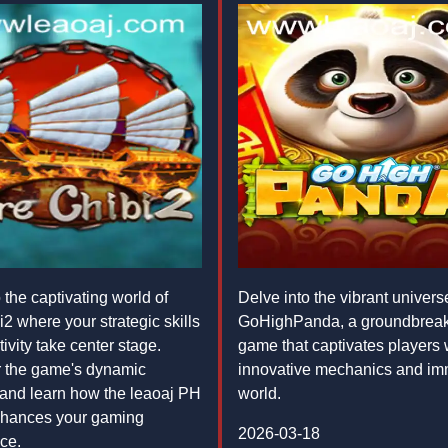
 the captivating world of
Delve into the vibrant univers
2 where your strategic skills
GoHighPanda, a groundbrea
ivity take center stage.
game that captivates players w
 the game's dynamic
innovative mechanics and im
 and learn how the leaoaj PH
world.
nhances your gaming
2026-03-18
ce.