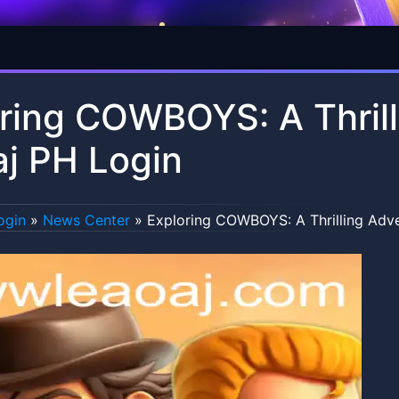
ring COWBOYS: A Thrill
j PH Login
ogin
»
News Center
»
Exploring COWBOYS: A Thrilling Adve