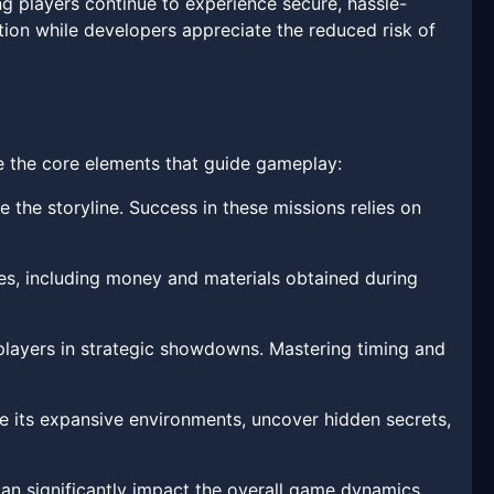
g players continue to experience secure, hassle-
tion while developers appreciate the reduced risk of
 the core elements that guide gameplay:
the storyline. Success in these missions relies on
s, including money and materials obtained during
players in strategic showdowns. Mastering timing and
 its expansive environments, uncover hidden secrets,
 can significantly impact the overall game dynamics,