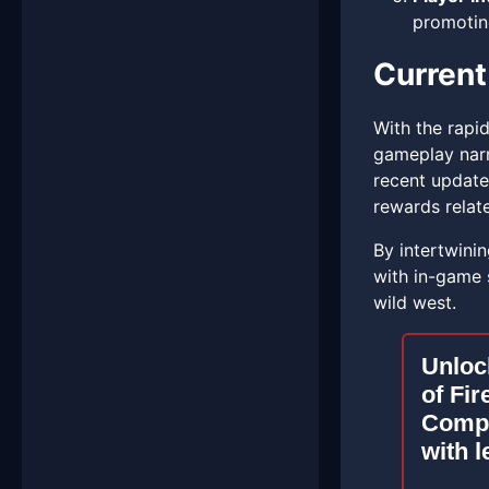
promotin
Current
With the rapi
gameplay narr
recent update
rewards relate
By intertwini
with in-game 
wild west.
Unloc
of Fir
Compr
with 