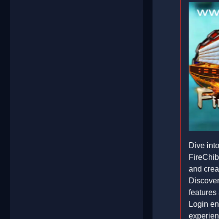
Dive into
FireChibi
and creat
Discover
features
Login e
experien