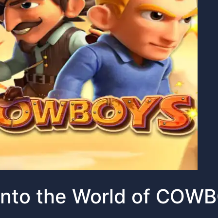
into the World of COW