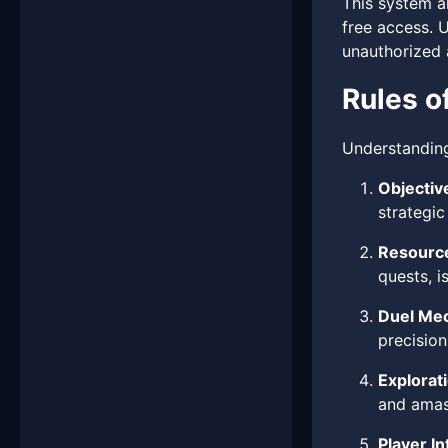
This system a
free access. 
unauthorized 
Rules o
Understanding
Objectiv
strategic
Resourc
quests, i
Duel Mec
precision
Explorat
and amas
Player In