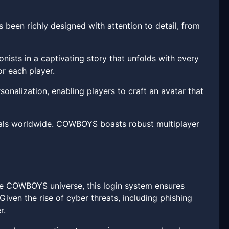
een richly designed with attention to detail, from
nists in a captivating story that unfolds with every
r each player.
nalization, enabling players to craft an avatar that
ivals worldwide. COWBOYS boasts robust multiplayer
the COWBOYS universe, this login system ensures
Given the rise of cyber threats, including phishing
r.