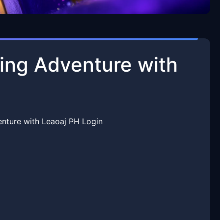
ing Adventure with
nture with Leaoaj PH Login