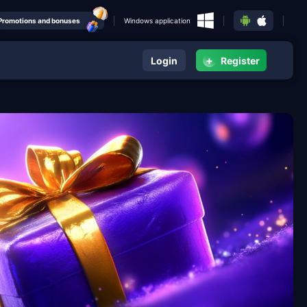
Promotions and bonuses
Windows application
+
Login
Register