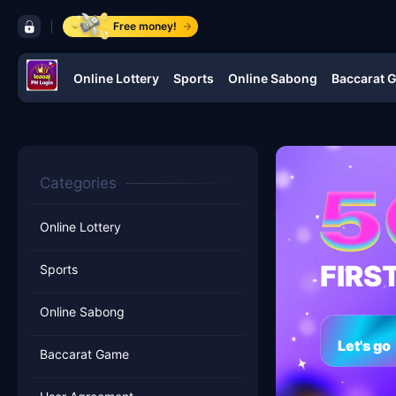
control bar leaoaj PH Login
Free money!
Online Lottery
Sports
Online Sabong
Baccarat 
navigation leaoaj PH Login
Categories
Online Lottery
FIRS
Sports
Online Sabong
Let's go
Baccarat Game