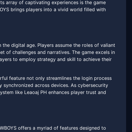
ts array of captivating experiences is the game
brings players into a vivid world filled with
the digital age. Players assume the roles of valiant
et of challenges and narratives. The game excels in
ayers to employ strategy and skill to achieve their
ful feature not only streamlines the login process
ly synchronized across devices. As cybersecurity
 system like Leaoaj PH enhances player trust and
OWBOYS offers a myriad of features designed to