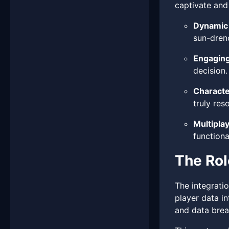
captivate and
Dynamic
sun-drenc
Engaging
decision.
Characte
truly res
Multiplay
functiona
The Rol
The integrati
player data in
and data breac