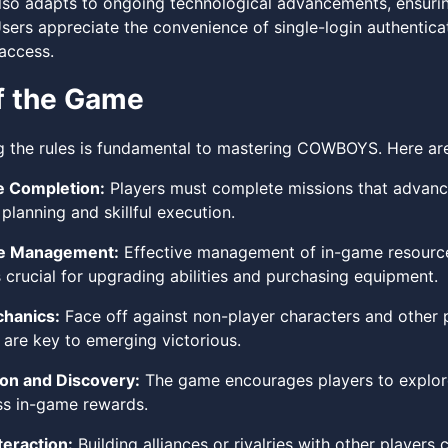
lso adapts to ongoing technological advancements, ensurin
Users appreciate the convenience of single-login authentica
access.
f the Game
 the rules is fundamental to mastering COWBOYS. Here are
e Completion:
Players must complete missions that advance 
 planning and skillful execution.
e Management:
Effective management of in-game resource
s crucial for upgrading abilities and purchasing equipment.
hanics:
Face off against non-player characters and other 
 are key to emerging victorious.
ion and Discovery:
The game encourages players to explore
s in-game rewards.
teraction:
Building alliances or rivalries with other players