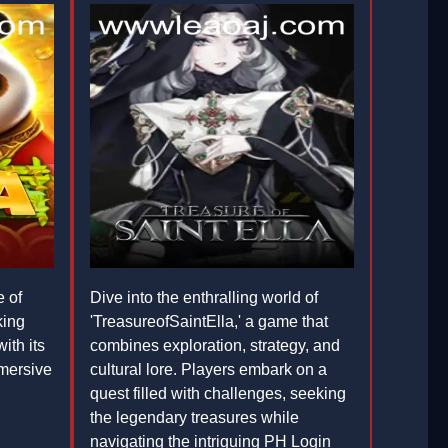
e of
Dive into the enthralling world of
king
'TreasureofSaintElla,' a game that
ith its
combines exploration, strategy, and
mersive
cultural lore. Players embark on a
quest filled with challenges, seeking
the legendary treasures while
navigating the intriguing PH Login