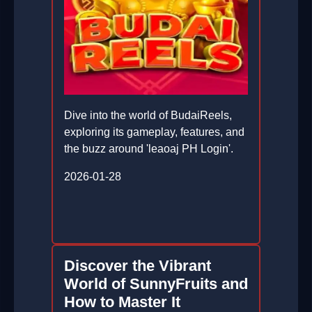
Dive into the world of BudaiReels,
exploring its gameplay, features, and
the buzz around 'leaoaj PH Login'.
2026-01-28
Discover the Vibrant
World of SunnyFruits and
How to Master It