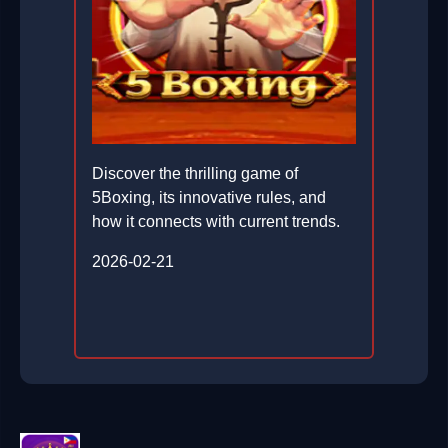
Discover the thrilling game of
5Boxing, its innovative rules, and
how it connects with current trends.
2026-02-21