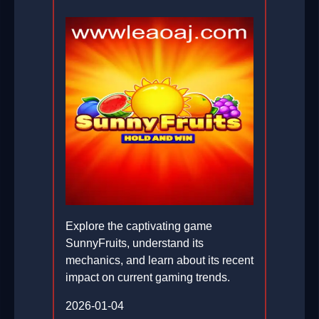
Explore the captivating game
SunnyFruits, understand its
mechanics, and learn about its recent
impact on current gaming trends.
2026-01-04