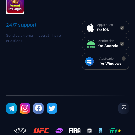
24/7 support
Application
for iOS
Send us an email if you still have
questions!
Application
for Android
Application
for Windows