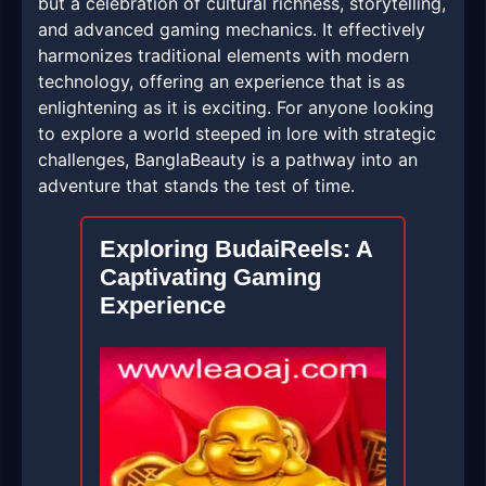
but a celebration of cultural richness, storytelling,
and advanced gaming mechanics. It effectively
harmonizes traditional elements with modern
technology, offering an experience that is as
enlightening as it is exciting. For anyone looking
to explore a world steeped in lore with strategic
challenges, BanglaBeauty is a pathway into an
adventure that stands the test of time.
Exploring BudaiReels: A
Captivating Gaming
Experience