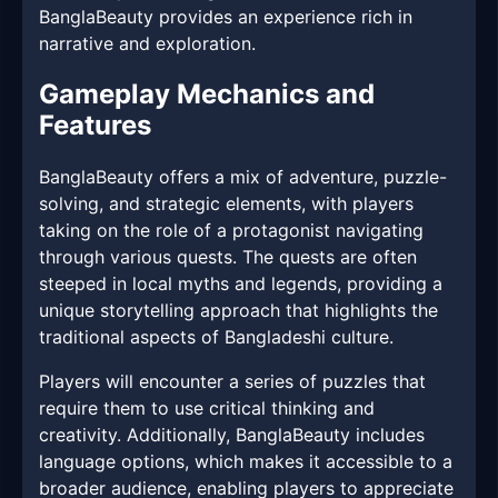
BanglaBeauty provides an experience rich in
narrative and exploration.
Gameplay Mechanics and
Features
BanglaBeauty offers a mix of adventure, puzzle-
solving, and strategic elements, with players
taking on the role of a protagonist navigating
through various quests. The quests are often
steeped in local myths and legends, providing a
unique storytelling approach that highlights the
traditional aspects of Bangladeshi culture.
Players will encounter a series of puzzles that
require them to use critical thinking and
creativity. Additionally, BanglaBeauty includes
language options, which makes it accessible to a
broader audience, enabling players to appreciate