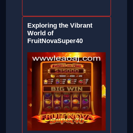
Exploring the Vibrant
World of
FruitNovaSuper40