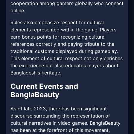
cooperation among gamers globally who connect
online.
Rules also emphasize respect for cultural
elements represented within the game. Players
earn bonus points for recognizing cultural
references correctly and paying tribute to the
traditional customs displayed during gameplay.
This element of cultural respect not only enriches
the experience but also educates players about
Bangladesh's heritage.
Current Events and
BanglaBeauty
As of late 2023, there has been significant
discourse surrounding the representation of
cultural narratives in video games. BanglaBeauty
has been at the forefront of this movement,