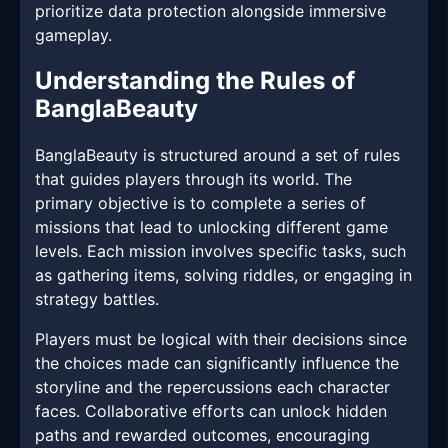
prioritize data protection alongside immersive
gameplay.
Understanding the Rules of
BanglaBeauty
BanglaBeauty is structured around a set of rules
that guides players through its world. The
primary objective is to complete a series of
missions that lead to unlocking different game
levels. Each mission involves specific tasks, such
as gathering items, solving riddles, or engaging in
strategy battles.
Players must be logical with their decisions since
the choices made can significantly influence the
storyline and the repercussions each character
faces. Collaborative efforts can unlock hidden
paths and rewarded outcomes, encouraging