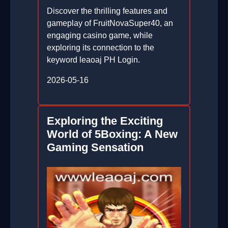
Discover the thrilling features and
gameplay of FruitNovaSuper40, an
engaging casino game, while
exploring its connection to the
keyword leaoaj PH Login.
2026-05-16
Exploring the Exciting
World of 5Boxing: A New
Gaming Sensation