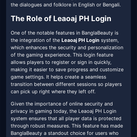
the dialogues and folklore in English or Bengali.
The Role of Leaoaj PH Login
One of the notable features in BanglaBeauty is
the integration of the
Leaoaj PH Login
system,
which enhances the security and personalization
of the gaming experience. This login feature
allows players to register or sign in quickly,
making it easier to save progress and customize
game settings. It helps create a seamless
transition between different sessions so players
can pick up right where they left off.
Given the importance of online security and
privacy in gaming today, the Leaoaj PH Login
system ensures that all player data is protected
through robust measures. This feature has made
BanglaBeauty a standout choice for users who