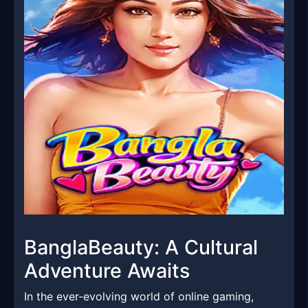
BanglaBeauty: A Cultural
Adventure Awaits
In the ever-evolving world of online gaming,