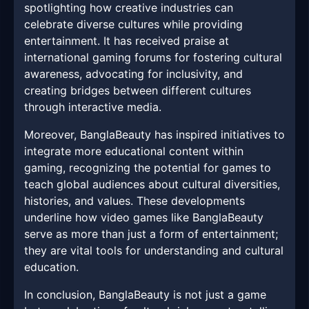
spotlighting how creative industries can
celebrate diverse cultures while providing
entertainment. It has received praise at
international gaming forums for fostering cultural
awareness, advocating for inclusivity, and
creating bridges between different cultures
through interactive media.
Moreover, BanglaBeauty has inspired initiatives to
integrate more educational content within
gaming, recognizing the potential for games to
teach global audiences about cultural diversities,
histories, and values. These developments
underline how video games like BanglaBeauty
serve as more than just a form of entertainment;
they are vital tools for understanding and cultural
education.
In conclusion, BanglaBeauty is not just a game