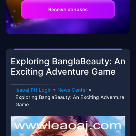
Receive bonuses
Exploring BanglaBeauty: An
Exciting Adventure Game
leaoaj PH Login
»
News Center
»
Exploring BanglaBeauty: An Exciting Adventure
Game