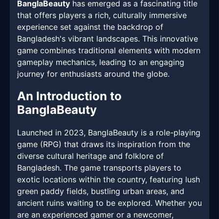
BanglaBeauty
has emerged as a fascinating title
that offers players a rich, culturally immersive
experience set against the backdrop of
Bangladesh's vibrant landscapes. This innovative
game combines traditional elements with modern
gameplay mechanics, leading to an engaging
journey for enthusiasts around the globe.
An Introduction to
BanglaBeauty
Launched in 2023, BanglaBeauty is a role-playing
game (RPG) that draws its inspiration from the
diverse cultural heritage and folklore of
Bangladesh. The game transports players to
exotic locations within the country, featuring lush
green paddy fields, bustling urban areas, and
ancient ruins waiting to be explored. Whether you
are an experienced gamer or a newcomer,